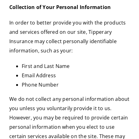
Collection of Your Personal Information
In order to better provide you with the products
and services offered on our site, Tipperary
Insurance may collect personally identifiable
information, such as your:
First and Last Name
Email Address
Phone Number
We do not collect any personal information about
you unless you voluntarily provide it to us.
However, you may be required to provide certain
personal information when you elect to use
certain services available on the site. These may