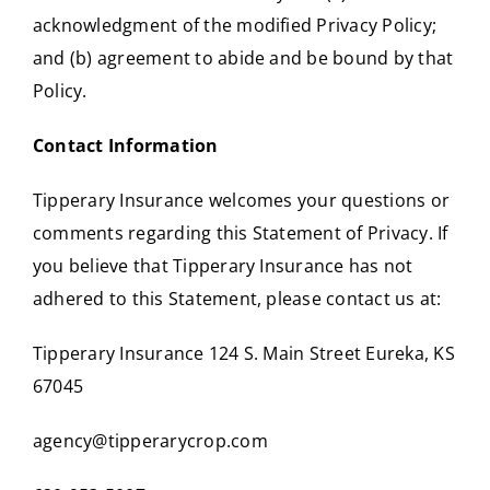
acknowledgment of the modified Privacy Policy;
and (b) agreement to abide and be bound by that
Policy.
Contact Information
Tipperary Insurance welcomes your questions or
comments regarding this Statement of Privacy. If
you believe that Tipperary Insurance has not
adhered to this Statement, please contact us at:
Tipperary Insurance 124 S. Main Street Eureka, KS
67045
agency@tipperarycrop.com