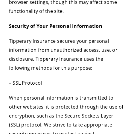
browser settings, though this may affect some
functionality of the site.
Security of Your Personal Information
Tipperary Insurance secures your personal
information from unauthorized access, use, or
disclosure. Tipperary Insurance uses the
following methods for this purpose:
– SSL Protocol
When personal information is transmitted to
other websites, it is protected through the use of
encryption, such as the Secure Sockets Layer
(SSL) protocol. We strive to take appropriate
security measures to protect against