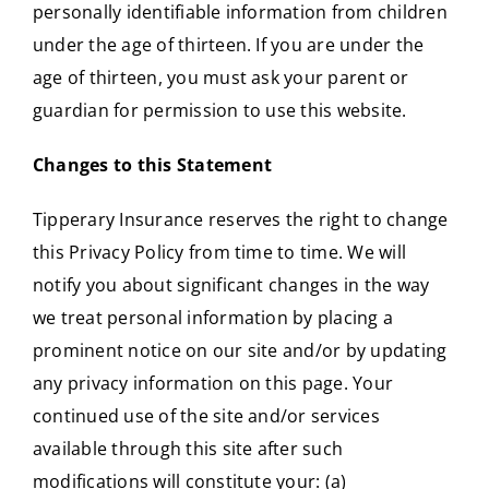
personally identifiable information from children
under the age of thirteen. If you are under the
age of thirteen, you must ask your parent or
guardian for permission to use this website.
Changes to this Statement
Tipperary Insurance reserves the right to change
this Privacy Policy from time to time. We will
notify you about significant changes in the way
we treat personal information by placing a
prominent notice on our site and/or by updating
any privacy information on this page. Your
continued use of the site and/or services
available through this site after such
modifications will constitute your: (a)