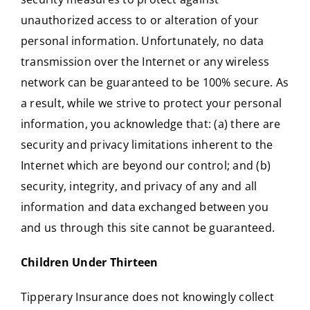
unauthorized access to or alteration of your
personal information. Unfortunately, no data
transmission over the Internet or any wireless
network can be guaranteed to be 100% secure. As
a result, while we strive to protect your personal
information, you acknowledge that: (a) there are
security and privacy limitations inherent to the
Internet which are beyond our control; and (b)
security, integrity, and privacy of any and all
information and data exchanged between you
and us through this site cannot be guaranteed.
Children Under Thirteen
Tipperary Insurance does not knowingly collect