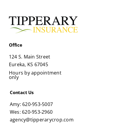
Office
124 S. Main Street
Eureka, KS 67045
Hours by appointment
only
Contact Us
Amy: 620-953-5007
Wes: 620-953-2960
agency@tipperarycrop.com