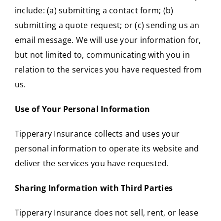
include: (a) submitting a contact form; (b)
submitting a quote request; or (c) sending us an
email message. We will use your information for,
but not limited to, communicating with you in
relation to the services you have requested from
us.
Use of Your Personal Information
Tipperary Insurance collects and uses your
personal information to operate its website and
deliver the services you have requested.
Sharing Information with Third Parties
Tipperary Insurance does not sell, rent, or lease