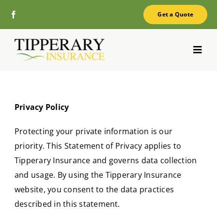
Skip
Get a Quote
to
content
Toggl
Navig
Home
Privacy Policy
About
Protecting your private information is our
Services
priority. This Statement of Privacy applies to
Tipperary Insurance and governs data collection
FAQ
and usage. By using the Tipperary Insurance
Blog
website, you consent to the data practices
described in this statement.
Contact