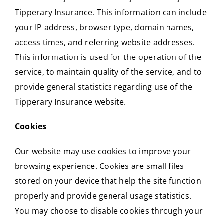
Tipperary Insurance. This information can include
your IP address, browser type, domain names,
access times, and referring website addresses.
This information is used for the operation of the
service, to maintain quality of the service, and to
provide general statistics regarding use of the
Tipperary Insurance website.
Cookies
Our website may use cookies to improve your
browsing experience. Cookies are small files
stored on your device that help the site function
properly and provide general usage statistics.
You may choose to disable cookies through your