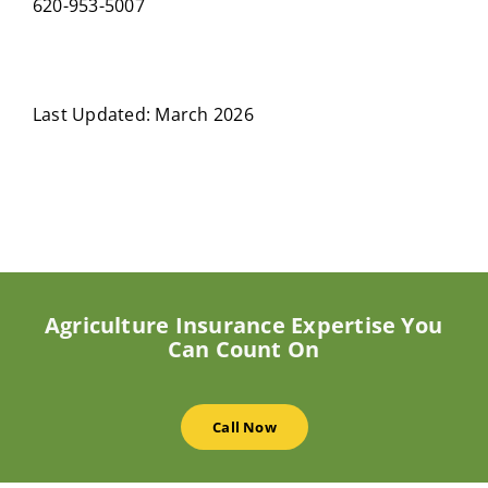
620-953-5007
Last Updated: March 2026
Agriculture Insurance Expertise You
Can Count On
Call Now