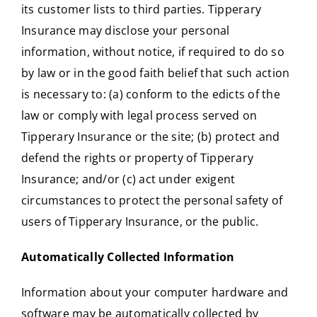
its customer lists to third parties. Tipperary
Insurance may disclose your personal
information, without notice, if required to do so
by law or in the good faith belief that such action
is necessary to: (a) conform to the edicts of the
law or comply with legal process served on
Tipperary Insurance or the site; (b) protect and
defend the rights or property of Tipperary
Insurance; and/or (c) act under exigent
circumstances to protect the personal safety of
users of Tipperary Insurance, or the public.
Automatically Collected Information
Information about your computer hardware and
software may be automatically collected by