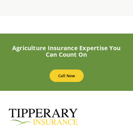
Agriculture Insurance Expertise You
Can Count On
Call Now