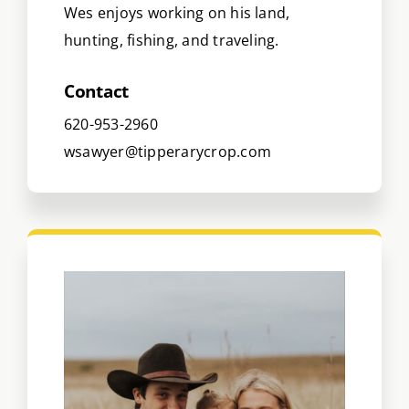
Wes enjoys working on his land,
hunting, fishing, and traveling.
Contact
620-953-2960
wsawyer@tipperarycrop.com