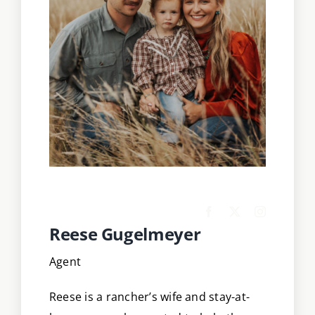
Reese Gugelmeyer
Agent
Reese is a rancher’s wife and stay-at-