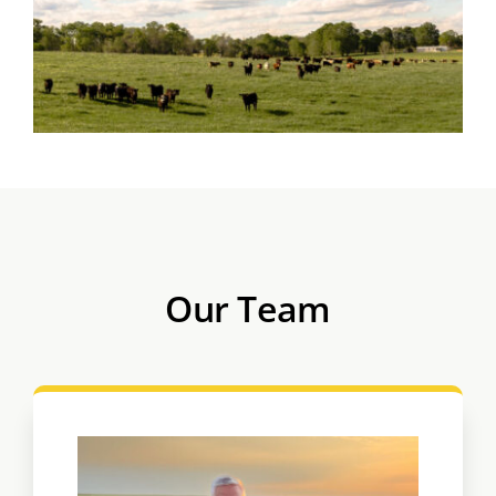
Our Team