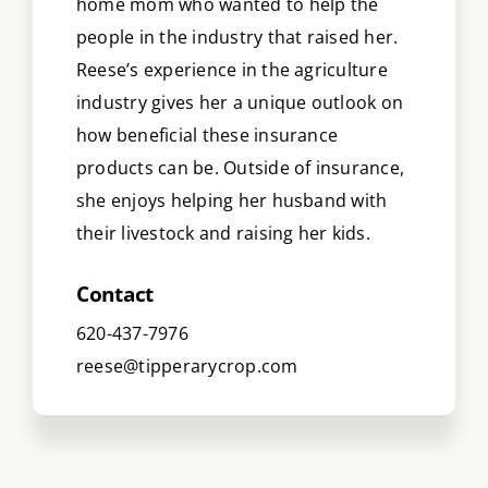
home mom who wanted to help the
people in the industry that raised her.
Reese’s experience in the agriculture
industry gives her a unique outlook on
how beneficial these insurance
products can be. Outside of insurance,
she enjoys helping her husband with
their livestock and raising her kids.
Contact
620-437-7976
reese@tipperarycrop.com