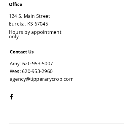
Office
124 S. Main Street
Eureka, KS 67045
Hours by appointment
only
Contact Us
Amy: 620-953-5007
Wes: 620-953-2960
agency@tipperarycrop.com