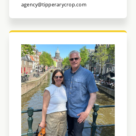
agency@tipperarycrop.com