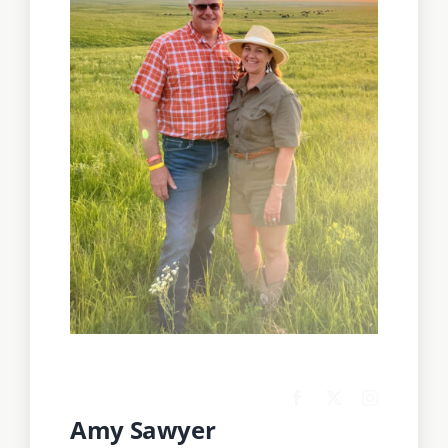
Amy Sawyer