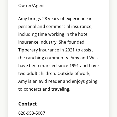
Owner/Agent
Amy brings 28 years of experience in
personal and commercial insurance,
including time working in the hotel
insurance industry. She founded
Tipperary Insurance in 2021 to assist
the ranching community. Amy and Wes
have been married since 1991 and have
two adult children. Outside of work,
Amy is an avid reader and enjoys going
to concerts and traveling.
Contact
620-953-5007