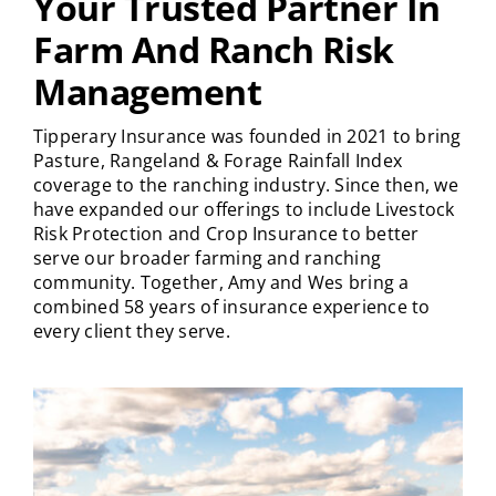
Your Trusted Partner In
Farm And Ranch Risk
Management
Tipperary Insurance was founded in 2021 to bring
Pasture, Rangeland & Forage Rainfall Index
coverage to the ranching industry. Since then, we
have expanded our offerings to include Livestock
Risk Protection and Crop Insurance to better
serve our broader farming and ranching
community. Together, Amy and Wes bring a
combined 58 years of insurance experience to
every client they serve.