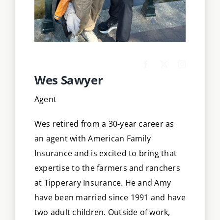
Wes Sawyer
Agent
Wes retired from a 30-year career as
an agent with American Family
Insurance and is excited to bring that
expertise to the farmers and ranchers
at Tipperary Insurance. He and Amy
have been married since 1991 and have
two adult children. Outside of work,